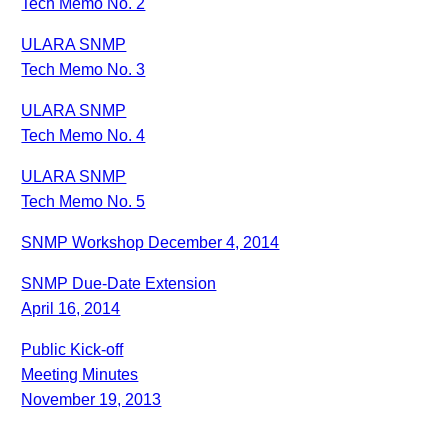
Tech Memo No. 2
ULARA SNMP
Tech Memo No. 3
ULARA SNMP
Tech Memo No. 4
ULARA SNMP
Tech Memo No. 5
SNMP Workshop December 4, 2014
SNMP Due-Date Extension
April 16, 2014
Public Kick-off
Meeting Minutes
November 19, 2013