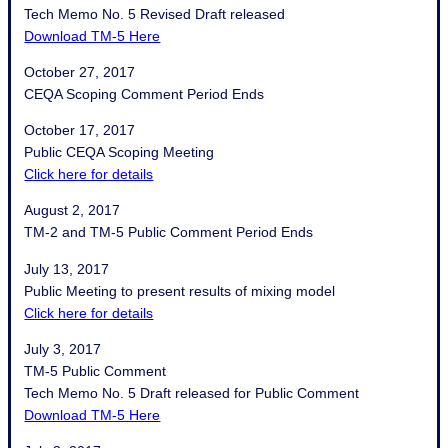
Tech Memo No. 5 Revised Draft released
Download TM-5 Here
October 27, 2017
CEQA Scoping Comment Period Ends
October 17, 2017
Public CEQA Scoping Meeting
Click here for details
August 2, 2017
TM-2 and TM-5 Public Comment Period Ends
July 13, 2017
Public Meeting to present results of mixing model
Click here for details
July 3, 2017
TM-5 Public Comment
Tech Memo No. 5 Draft released for Public Comment
Download TM-5 Here