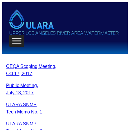
CEQA Scoping Meeting,
Oct 17, 2017
Public Meeting,
July 13, 2017
ULARA SNMP
Tech Memo No. 1
ULARA SNMP