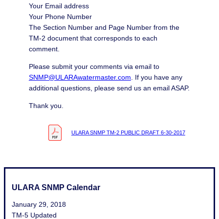
Your Email address
Your Phone Number
The Section Number and Page Number from the
TM-2 document that corresponds to each
comment.
Please submit your comments via email to
SNMP@ULARAwatermaster.com
. If you have any
additional questions, please send us an email ASAP.
Thank you.
ULARA SNMP TM-2 PUBLIC DRAFT 6-30-2017
ULARA SNMP Calendar
January 29, 2018
TM-5 Updated