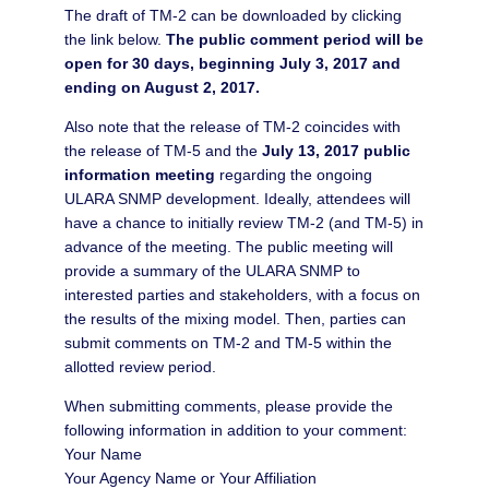
The draft of TM-2 can be downloaded by clicking
the link below.
The public comment period will be
open for 30 days, beginning July 3, 2017 and
ending on August 2, 2017.
Also note that the release of TM-2 coincides with
the release of TM-5 and the
July 13, 2017 public
information meeting
regarding the ongoing
ULARA SNMP development. Ideally, attendees will
have a chance to initially review TM-2 (and TM-5) in
advance of the meeting. The public meeting will
provide a summary of the ULARA SNMP to
interested parties and stakeholders, with a focus on
the results of the mixing model. Then, parties can
submit comments on TM-2 and TM-5 within the
allotted review period.
When submitting comments, please provide the
following information in addition to your comment:
Your Name
Your Agency Name or Your Affiliation