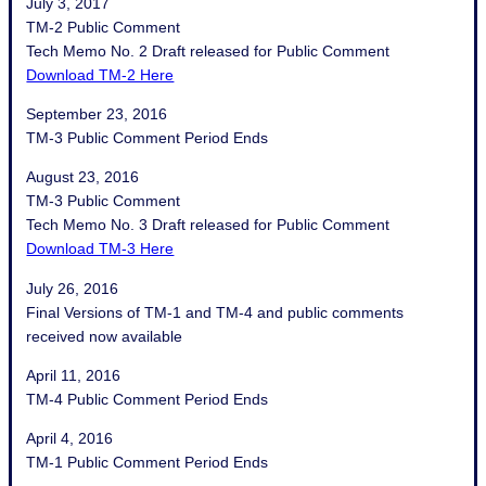
July 3, 2017
TM-2 Public Comment
Tech Memo No. 2 Draft released for Public Comment
Download TM-2 Here
September 23, 2016
TM-3 Public Comment Period Ends
August 23, 2016
TM-3 Public Comment
Tech Memo No. 3 Draft released for Public Comment
Download TM-3 Here
July 26, 2016
Final Versions of TM-1 and TM-4 and public comments
received now available
April 11, 2016
TM-4 Public Comment Period Ends
April 4, 2016
TM-1 Public Comment Period Ends