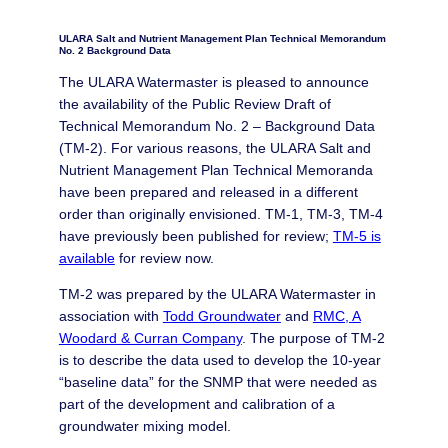
ULARA Salt and Nutrient Management Plan Technical Memorandum
No. 2 Background Data
The ULARA Watermaster is pleased to announce
the availability of the Public Review Draft of
Technical Memorandum No. 2 – Background Data
(TM-2). For various reasons, the ULARA Salt and
Nutrient Management Plan Technical Memoranda
have been prepared and released in a different
order than originally envisioned. TM-1, TM-3, TM-4
have previously been published for review;
TM-5 is
available
for review now.
TM-2 was prepared by the ULARA Watermaster in
association with
Todd Groundwater
and
RMC, A
Woodard & Curran
Company
. The purpose of TM-2
is to describe the data used to develop the 10-year
“baseline data” for the SNMP that were needed as
part of the development and calibration of a
groundwater mixing model.