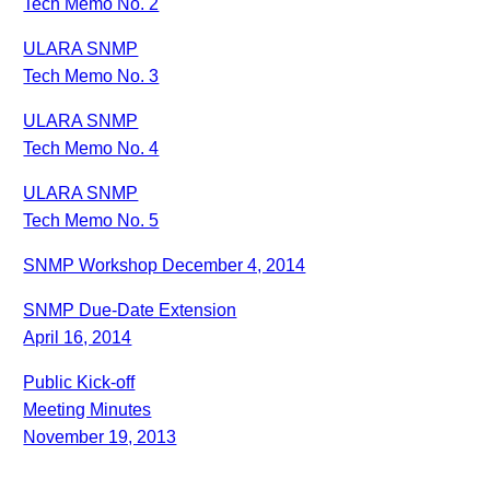
Tech Memo No. 2
ULARA SNMP
Tech Memo No. 3
ULARA SNMP
Tech Memo No. 4
ULARA SNMP
Tech Memo No. 5
SNMP Workshop December 4, 2014
SNMP Due-Date Extension
April 16, 2014
Public Kick-off
Meeting Minutes
November 19, 2013