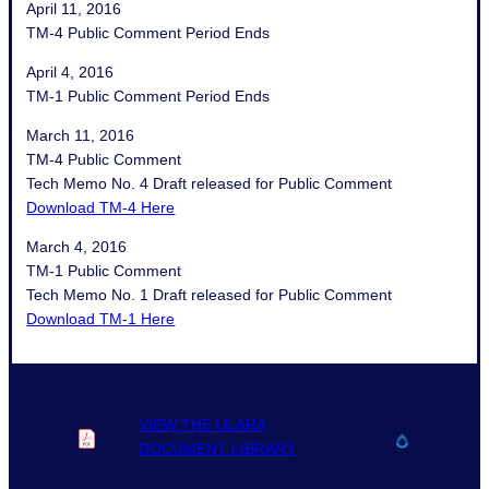
April 11, 2016
TM-4 Public Comment Period Ends
April 4, 2016
TM-1 Public Comment Period Ends
March 11, 2016
TM-4 Public Comment
Tech Memo No. 4 Draft released for Public Comment
Download TM-4 Here
March 4, 2016
TM-1 Public Comment
Tech Memo No. 1 Draft released for Public Comment
Download TM-1 Here
VIEW THE ULARA
DOCUMENT LIBRARY