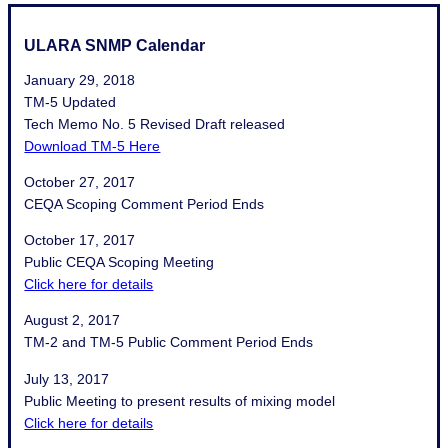
ULARA SNMP Calendar
January 29, 2018
TM-5 Updated
Tech Memo No. 5 Revised Draft released
Download TM-5 Here
October 27, 2017
CEQA Scoping Comment Period Ends
October 17, 2017
Public CEQA Scoping Meeting
Click here for details
August 2, 2017
TM-2 and TM-5 Public Comment Period Ends
July 13, 2017
Public Meeting to present results of mixing model
Click here for details