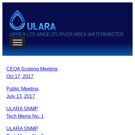
CEQA Scoping Meeting,
Oct 17, 2017
Public Meeting,
July 13, 2017
ULARA SNMP
Tech Memo No. 1
ULARA SNMP