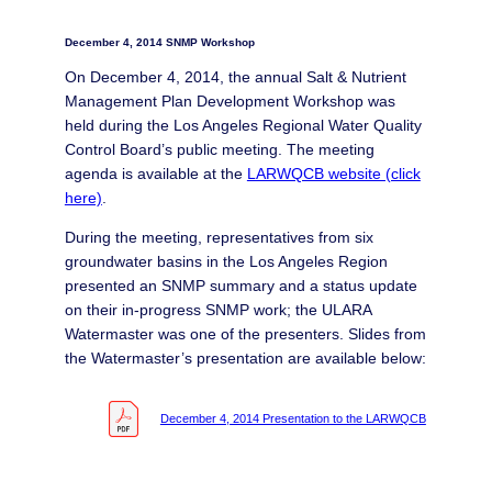
December 4, 2014 SNMP Workshop
On December 4, 2014, the annual Salt & Nutrient
Management Plan Development Workshop was
held during the Los Angeles Regional Water Quality
Control Board’s public meeting. The meeting
agenda is available at the
LARWQCB website (click
here)
.
During the meeting, representatives from six
groundwater basins in the Los Angeles Region
presented an SNMP summary and a status update
on their in-progress SNMP work; the ULARA
Watermaster was one of the presenters. Slides from
the Watermaster’s presentation are available below:
December 4, 2014 Presentation to the LARWQCB