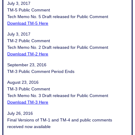
July 3, 2017
TM-5 Public Comment
Tech Memo No. 5 Draft released for Public Comment
Download TM-5 Here
July 3, 2017
TM-2 Public Comment
Tech Memo No. 2 Draft released for Public Comment
Download TM-2 Here
September 23, 2016
TM-3 Public Comment Period Ends
August 23, 2016
TM-3 Public Comment
Tech Memo No. 3 Draft released for Public Comment
Download TM-3 Here
July 26, 2016
Final Versions of TM-1 and TM-4 and public comments
received now available